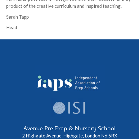
product of the creative curriculum and inspired teaching.
Sarah Tapp
Head
Avenue Pre-Prep & Nursery School
2 Highgate Avenue, Highgate, London N6 5RX