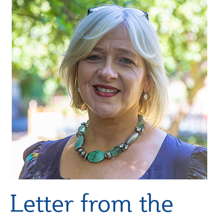
Letter from the