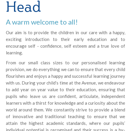
Head
A warm welcome to all!
Our aim is to provide the children in our care with a happy,
exciting introduction to their early education and to
encourage self - confidence, self esteem and a true love of
learning.
From our small class sizes to our personalised learning
provision, we do everything we can to ensure that every child
flourishes and enjoys a happy and successful learning journey
with us. During your child’s time at the Avenue, we endeavour
to add year on year value to their education, ensuring that
pupils who leave us are confident, articulate, independent
learners with a thirst for knowledge and a curiosity about the
world around them. We constantly strive to provide a blend
of innovative and traditional teaching to ensure that we
attain the highest academic standards, where our pupils’
individual potential is recognised and their success is a by-